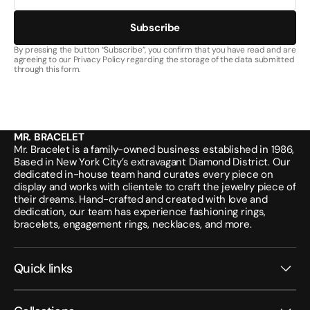
Subscribe
By pressing the button “Subscribe”, you confirm that you have read and are
agreeing to our Privacy Policy regarding the storage of the data submitted
through this form.
MR. BRACELET
Mr. Bracelet is a family-owned business established in 1986,
Based in New York City’s extravagant Diamond District. Our
dedicated in-house team hand curates every piece on
display and works with clientele to craft the jewelry piece of
their dreams. Hand-crafted and created with love and
dedication, our team has experience fashioning rings,
bracelets, engagement rings, necklaces, and more.
Quick links