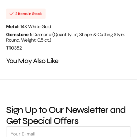
D
D
0.50
0.50
14KW
14KW
2 Items in Stock
4.43
4.43
GM
GM
51
51
Metal:
14K White Gold
ST
ST
Gemstone 1:
Diamond (Quantity: 51, Shape & Cutting Style:
3
3
MM
MM
Round, Weight: 0.5 ct.)
-
-
TR0352
TR0352
TR0352
You May Also Like
Sign Up to Our Newsletter and
Get Special Offers
E-
mail