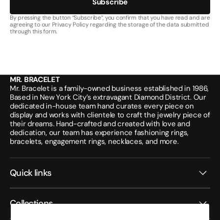
Subscribe
By pressing the button “Subscribe”, you confirm that you have read and are
agreeing to our Privacy Policy regarding the storage of the data submitted
through this form.
MR. BRACELET
Mr. Bracelet is a family-owned business established in 1986,
Based in New York City’s extravagant Diamond District. Our
dedicated in-house team hand curates every piece on
display and works with clientele to craft the jewelry piece of
their dreams. Hand-crafted and created with love and
dedication, our team has experience fashioning rings,
bracelets, engagement rings, necklaces, and more.
Quick links
Collections