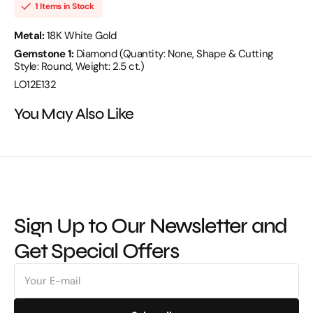
18KW
18KW
1 Items in Stock
-
-
LO12E132
LO12E132
Metal:
18K White Gold
Gemstone 1:
Diamond (Quantity: None, Shape & Cutting
Style: Round, Weight: 2.5 ct.)
LO12E132
You May Also Like
Sign Up to Our Newsletter and
Get Special Offers
E-
mail