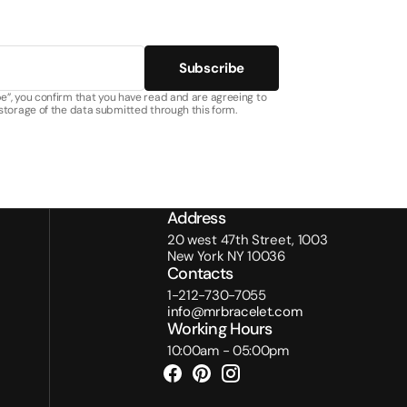
Subscribe
e”, you confirm that you have read and are agreeing to
 storage of the data submitted through this form.
Address
20 west 47th Street, 1003
New York NY 10036
Contacts
1-212-730-7055
info@mrbracelet.com
Working Hours
10:00am - 05:00pm
Facebook
Pinterest
Instagram