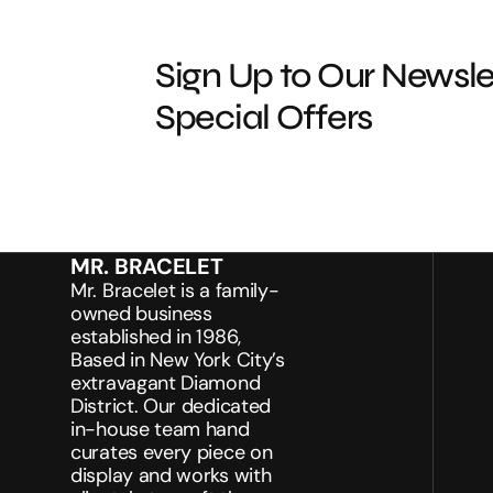
Sign Up to Our Newsle
Special Offers
MR. BRACELET
Mr. Bracelet is a family-
owned business
established in 1986,
Based in New York City’s
extravagant Diamond
District. Our dedicated
in-house team hand
curates every piece on
display and works with