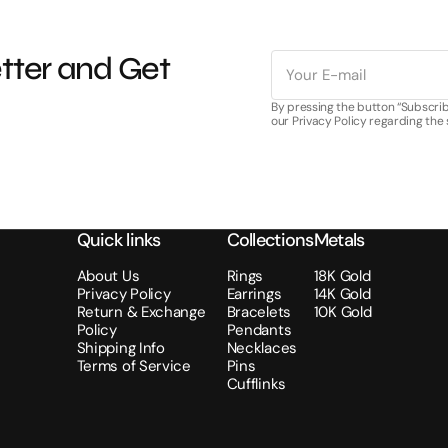
E-
tter and Get
mail
By pressing the button “Subscrib
our Privacy Policy regarding the
Quick links
Collections
Metals
About Us
Rings
18K Gold
Privacy Policy
Earrings
14K Gold
Return & Exchange
Bracelets
10K Gold
Policy
Pendants
Shipping Info
Necklaces
Terms of Service
Pins
Cufflinks