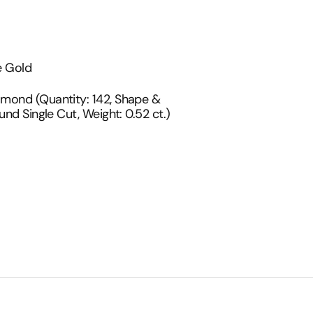
d
e Gold
t
amond (Quantity: 142, Shape &
und Single Cut, Weight: 0.52 ct.)