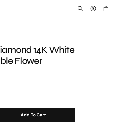
Cart
New Collection
 Diamond 14K White
ble Flower
Glistening Jewels
Shop Now
Add To Cart
e