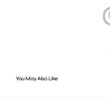
You May Also Like