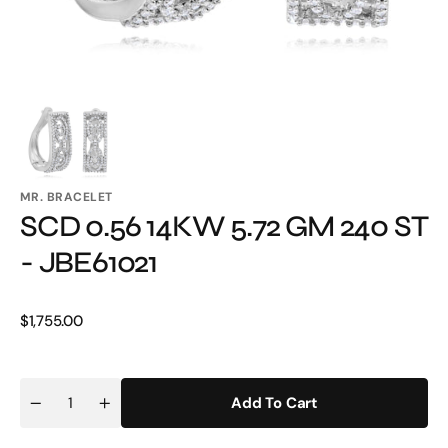
MR. BRACELET
SCD 0.56 14KW 5.72 GM 240 ST
- JBE61021
Regular
$1,755.00
price
Add To Cart
Quantity
Decrease
Increase
quantity
quantity
for
for