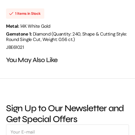
SCD
SCD
0.56
0.56
14KW
14KW
1 Items in Stock
5.72
5.72
GM
GM
240
240
Metal:
14K White Gold
ST
ST
Gemstone 1:
Diamond (Quantity: 240, Shape & Cutting Style:
-
-
JBE61021
JBE61021
Round Single Cut, Weight: 0.56 ct.)
JBE61021
You May Also Like
Sign Up to Our Newsletter and
Get Special Offers
E-
mail