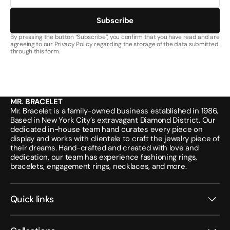
Subscribe
By pressing the button “Subscribe”, you confirm that you have read and are
agreeing to our Privacy Policy regarding the storage of the data submitted
through this form.
MR. BRACELET
Mr. Bracelet is a family-owned business established in 1986,
Based in New York City’s extravagant Diamond District. Our
dedicated in-house team hand curates every piece on
display and works with clientele to craft the jewelry piece of
their dreams. Hand-crafted and created with love and
dedication, our team has experience fashioning rings,
bracelets, engagement rings, necklaces, and more.
Quick links