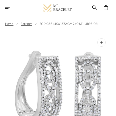
Skip
To
Cart
Content
Home
Earrings
SCD 0.56 14KW 5.72 GM 240 ST - JBE61021
Open
media
1
in
gallery
view