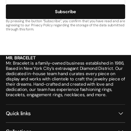
Subscribe
By pressing the button “Subscribe”, you confirm that you have read and are
agreeing to our Privacy Policy regarding the storage of the data submitted
through this form.
MR. BRACELET
Mr. Bracelet is a family-owned business established in 1986,
Based in New York City’s extravagant Diamond District. Our
dedicated in-house team hand curates every piece on
display and works with clientele to craft the jewelry piece of
their dreams. Hand-crafted and created with love and
dedication, our team has experience fashioning rings,
bracelets, engagement rings, necklaces, and more.
Quick links