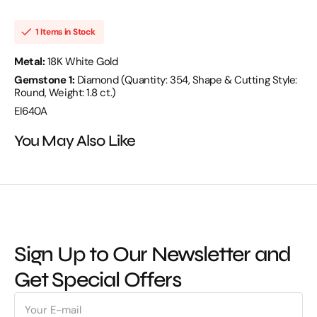
D
D
1.80
1.80
18KW
18KW
1 Items in Stock
12.71
12.71
GM
GM
354
354
Metal:
18K White Gold
ST
ST
Gemstone 1:
Diamond (Quantity: 354, Shape & Cutting Style:
-
-
EI640A
EI640A
Round, Weight: 1.8 ct.)
EI640A
You May Also Like
Sign Up to Our Newsletter and
Get Special Offers
E-
mail